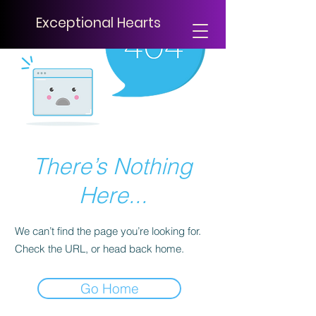
Exceptional Hearts
There’s Nothing
Here...
We can’t find the page you’re looking for.
Check the URL, or head back home.
Go Home